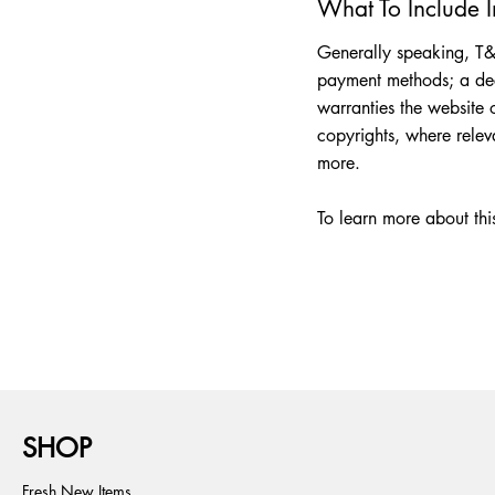
What To Include 
Generally speaking, T&C
payment methods; a decl
warranties the website o
copyrights, where rele
more.
To learn more about this
SHOP
Fresh New Items