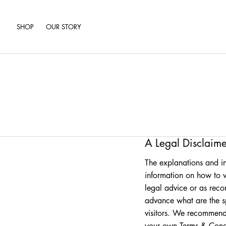
SHOP
OUR STORY
A Legal Disclaime
The explanations and in
information on how to w
legal advice or as rec
advance what are the s
visitors. We recommend 
your own Terms & Condi