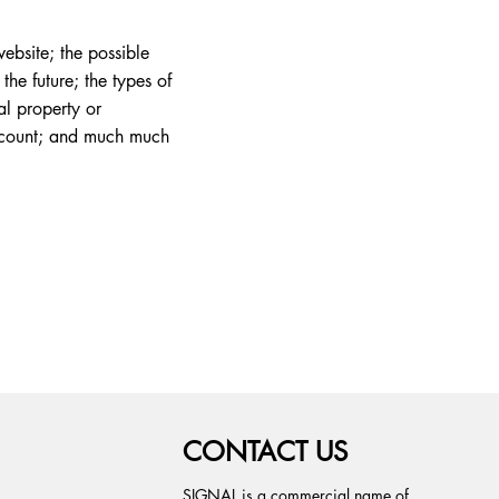
ebsite; the possible
he future; the types of
al property or
account; and much much
CONTACT US
SIGNAL is a commercial name of