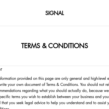
SIGNAL
TERMS & CONDITIONS
r
formation provided on this page are only general and high-level 
rite your own document of Terms & Conditions. You should not rely
ommendations regarding what you should actually do, because we
pecific terms you wish to establish between your business and yo
that you seek legal advice to help you understand and to assist y
tions.