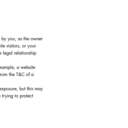
d by you, as the owner
te visitors, or your
 legal relationship
example, a website
 from the T&C of a
 exposure, but this may
e trying to protect