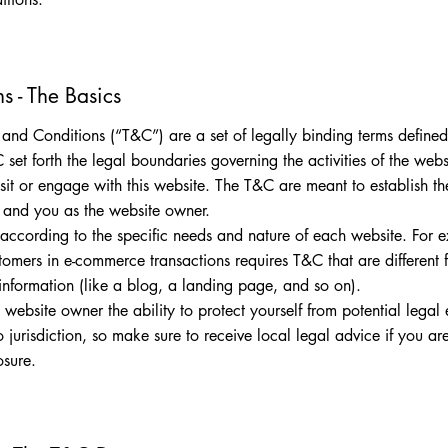
s - The Basics
 and Conditions (“T&C”) are a set of legally binding terms define
 set forth the legal boundaries governing the activities of the websi
sit or engage with this website. The T&C are meant to establish the
rs and you as the website owner.
according to the specific needs and nature of each website. For 
stomers in e-commerce transactions requires T&C that are different
 information (like a blog, a landing page, and so on).
website owner the ability to protect yourself from potential legal
to jurisdiction, so make sure to receive local legal advice if you ar
osure.