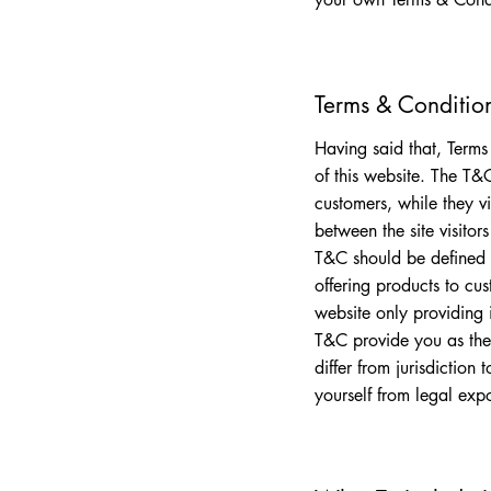
Terms & Condition
Having said that, Terms
of this website. The T&C
customers, while they vi
between the site visito
T&C should be defined 
offering products to cu
website only providing
T&C provide you as the 
differ from jurisdiction 
yourself from legal exp