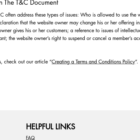
In The T&C Document
 often address these types of issues: Who is allowed to use the w
aration that the website owner may change his or her offering in t
wner gives his or her customers; a reference to issues of intellectu
vant; the website owner’s right to suspend or cancel a member’s 
, check out our article “
Creating a Terms and Conditions Policy
”.
HELPFUL LINKS
FAQ