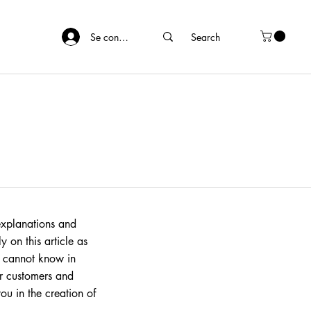
Se connecter
explanations and
 on this article as
 cannot know in
ur customers and
ou in the creation of